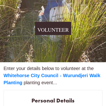
VOLUNTEER
Enter your details below to volunteer at the
Whitehorse City Council - Wurundjeri Walk
Planting
planting event...
Personal Details