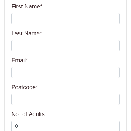
First Name*
Last Name*
Email*
Postcode*
No. of Adults