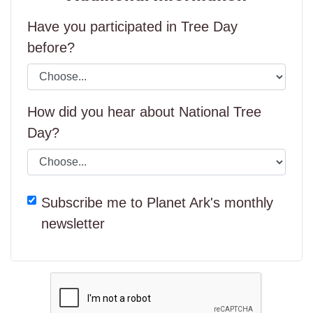
Have you participated in Tree Day
before?
How did you hear about National Tree
Day?
Subscribe me to Planet Ark's monthly
newsletter