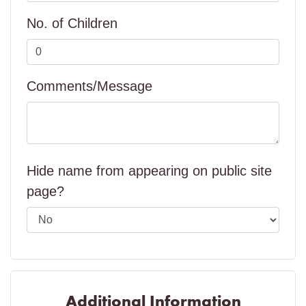
No. of Children
Comments/Message
Hide name from appearing on public site
page?
Additional Information