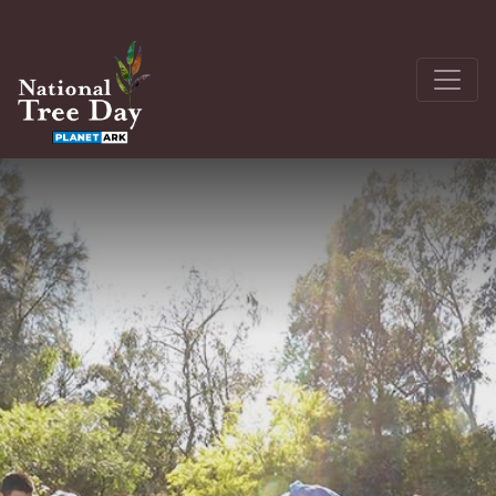
About
Get Involved
The Seedling Bank
Latest News
Donate
Register a site