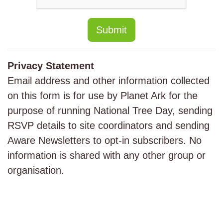
Submit
Privacy Statement
Email address and other information collected
on this form is for use by Planet Ark for the
purpose of running National Tree Day, sending
RSVP details to site coordinators and sending
Aware Newsletters to opt-in subscribers. No
information is shared with any other group or
organisation.
Major Sponsor