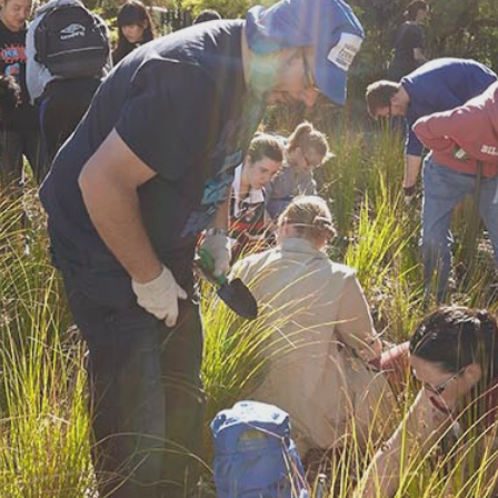
Find a site