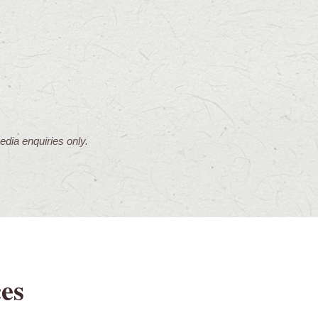
dia enquiries only.
es