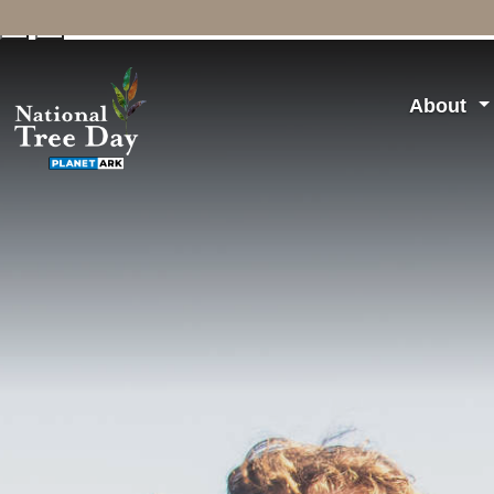
↓
↑
About