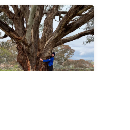
Gallery