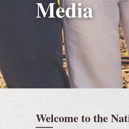
Media
Welcome to the Nat