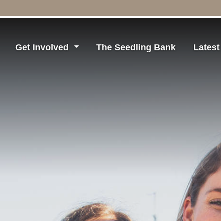
Get Involved
The Seedling Bank
Lates