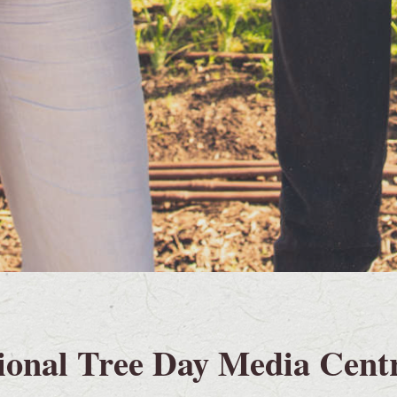
ional Tree Day Media Cent