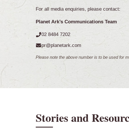
For all media enquiries, please contact:
Planet Ark’s Communications Team
02 8484 7202
pr@planetark.com
Please note the above number is to be used for me
Stories and Resourc