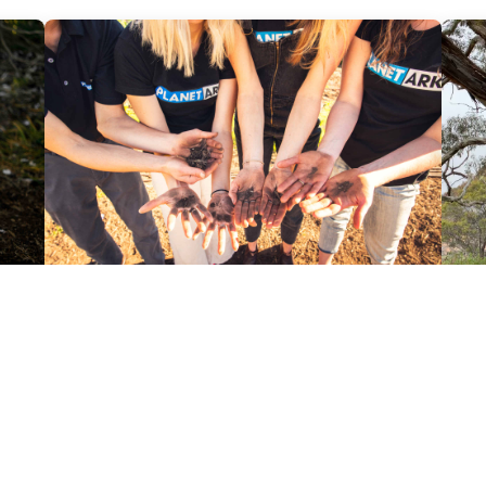
Reports