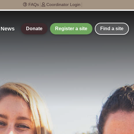
FAQs
Coordinator Login
t News
Donate
Register a site
Find a site