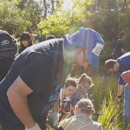
Find a site