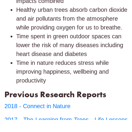
impacts combined
Healthy urban trees absorb carbon dioxide
and air pollutants from the atmosphere
while providing oxygen for us to breathe.
Time spent in green outdoor spaces can
lower the risk of many diseases including
heart disease and diabetes
Time in nature reduces stress while
improving happiness, wellbeing and
productivity
Previous Research Reports
2018 -
Connect in Nature
2017 -
The Learning from Trees - Life Lessons
for Future Generations