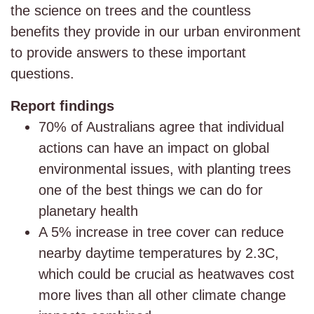
the science on trees and the countless
benefits they provide in our urban environment
to provide answers to these important
questions.
Report findings
70% of Australians agree that individual
actions can have an impact on global
environmental issues, with planting trees
one of the best things we can do for
planetary health
A 5% increase in tree cover can reduce
nearby daytime temperatures by 2.3C,
which could be crucial as heatwaves cost
more lives than all other climate change