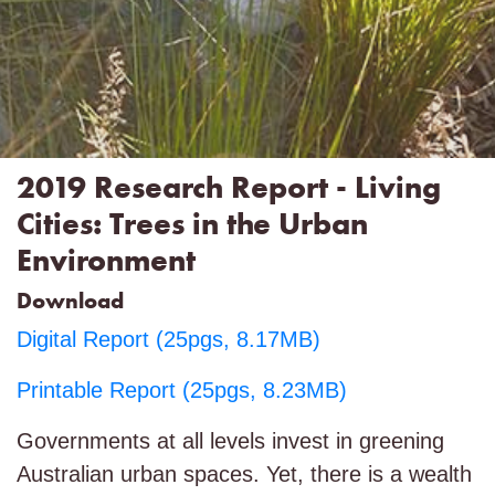
2019 Research Report - Living
Cities: Trees in the Urban
Environment
Download
Digital Report (25pgs, 8.17MB)
Printable Report (25pgs, 8.23MB)
Governments at all levels invest in greening
Australian urban spaces. Yet, there is a wealth