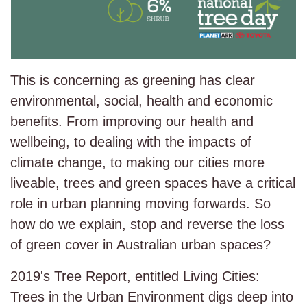
This is concerning as greening has clear
environmental, social, health and economic
benefits. From improving our health and
wellbeing, to dealing with the impacts of
climate change, to making our cities more
liveable, trees and green spaces have a critical
role in urban planning moving forwards. So
how do we explain, stop and reverse the loss
of green cover in Australian urban spaces?
2019's Tree Report, entitled Living Cities:
Trees in the Urban Environment digs deep into