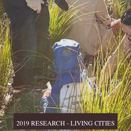
2019 RESEARCH - LIVING CITIES