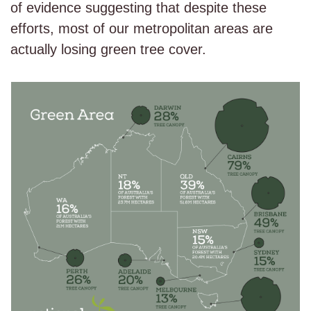
of evidence suggesting that despite these
efforts, most of our metropolitan areas are
actually losing green tree cover.