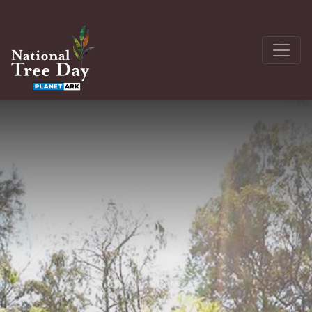
About
Get Involved
The Seedling Bank
Latest News
Donate
Register a site