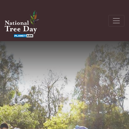
About
Get Involved
The Seedling Bank
Latest News
Donate
Register a site