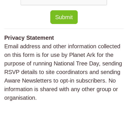
Submit
Privacy Statement
Email address and other information collected
on this form is for use by Planet Ark for the
purpose of running National Tree Day, sending
RSVP details to site coordinators and sending
Aware Newsletters to opt-in subscribers. No
information is shared with any other group or
organisation.
Major Sponsor