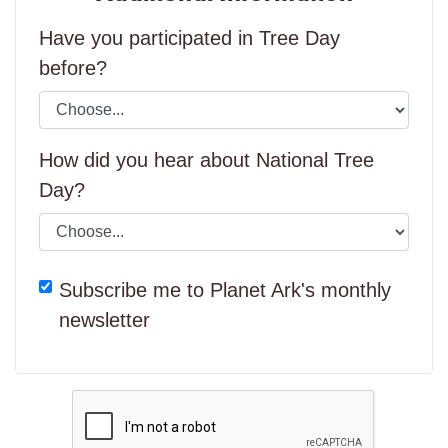
Have you participated in Tree Day
before?
How did you hear about National Tree
Day?
Subscribe me to Planet Ark's monthly
newsletter