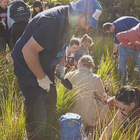
Find a site