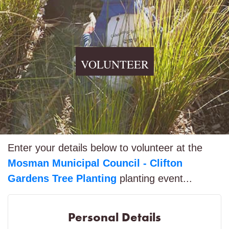
VOLUNTEER
Enter your details below to volunteer at the
Mosman Municipal Council - Clifton
Gardens Tree Planting
planting event...
Personal Details