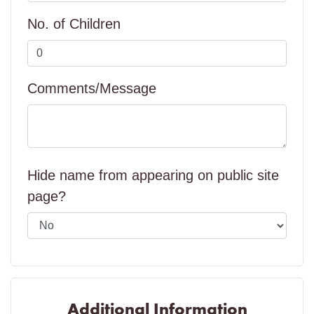
No. of Children
Comments/Message
Hide name from appearing on public site
page?
Additional Information