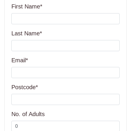
First Name*
Last Name*
Email*
Postcode*
No. of Adults