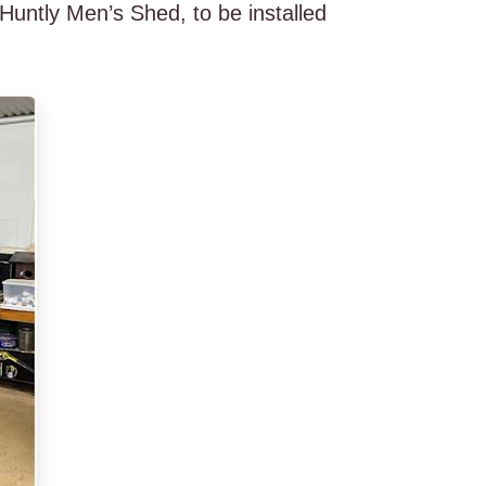
untly Men’s Shed, to be installed