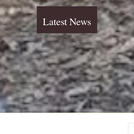
Latest News