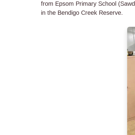
from Epsom Primary School (Sawdust
in the Bendigo Creek Reserve.