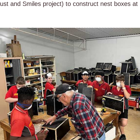
 and Smiles project) to construct nest boxes at H