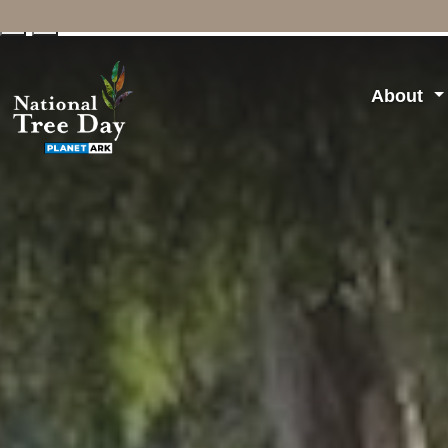
↓
↑
About