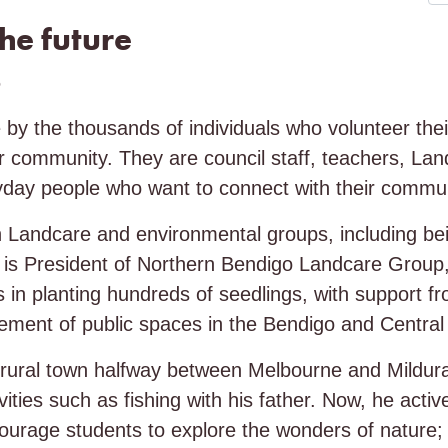
the future
6
by the thousands of individuals who volunteer thei
ir community. They are council staff, teachers, La
day people who want to connect with their commun
 Landcare and environmental groups, including bei
n is President of Northern Bendigo Landcare Group,
 in planting hundreds of seedlings, with support fr
ement of public spaces in the Bendigo and Central 
rural town halfway between Melbourne and Mildura
ities such as fishing with his father. Now, he activ
rage students to explore the wonders of nature; 