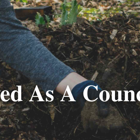
ved As A Counc