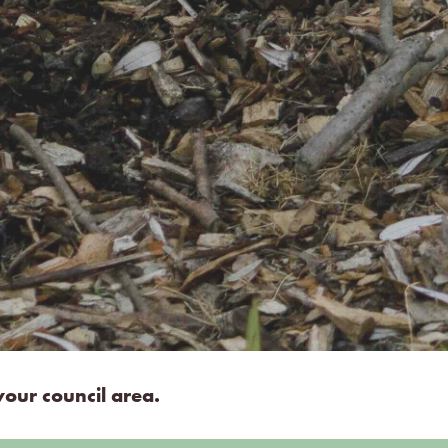
our council area.