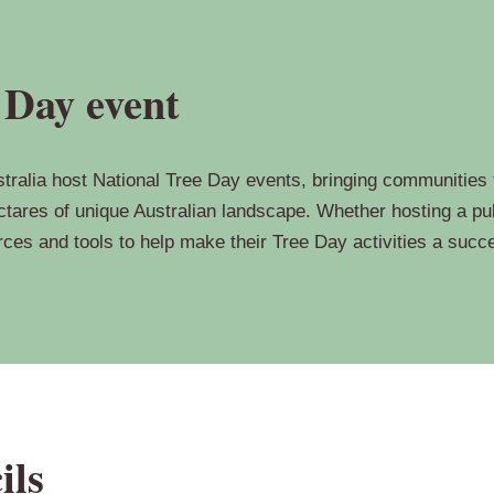
 Day event
ralia host National Tree Day events, bringing communities to
tares of unique Australian landscape. Whether hosting a pub
urces and tools to help make their Tree Day activities a succ
ils