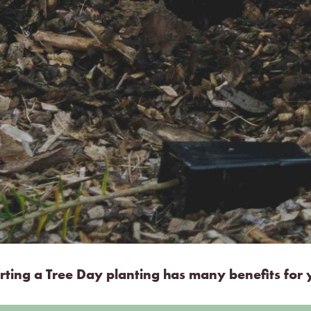
ting a Tree Day planting has many benefits for y