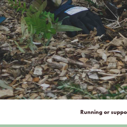
Running or suppor