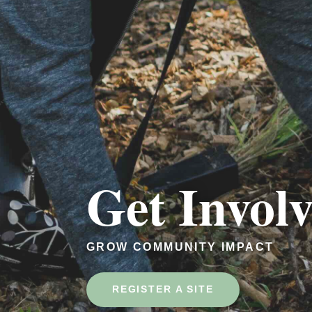
Get Invol
GROW COMMUNITY IMPACT
REGISTER A SITE