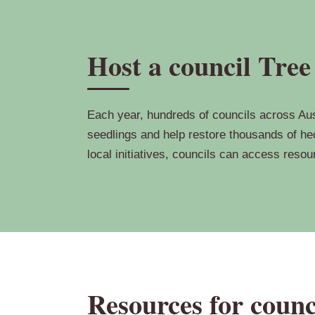
Host a council Tree
Each year, hundreds of councils across Aust
seedlings and help restore thousands of hec
local initiatives, councils can access reso
Resources for counc