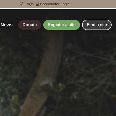
FAQs
Coordinator Login
t News
Donate
Register a site
Find a site