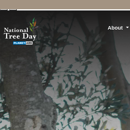
↓
↑
About