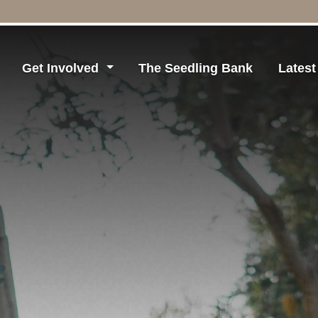
Get Involved
The Seedling Bank
Lates