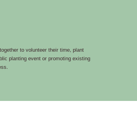
gether to volunteer their time, plant
lic planting event or promoting existing
ess.