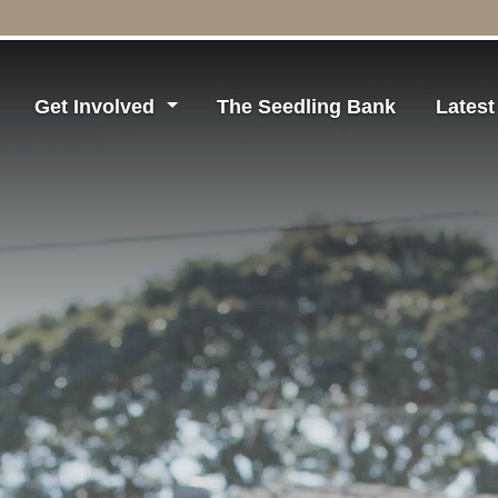
Get Involved
The Seedling Bank
Lates