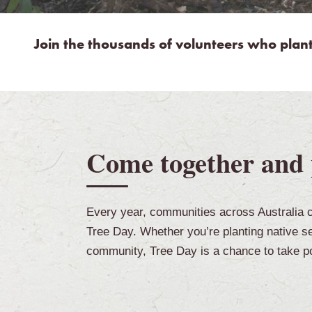
Join the thousands of volunteers who plan
Come together and 
Every year, communities across Australia c
Tree Day. Whether you’re planting native see
community, Tree Day is a chance to take po