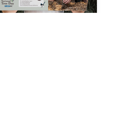
POSTERS