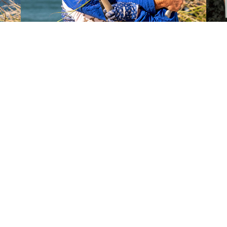
SOCIAL MEDIA KIT