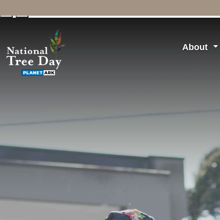
↓
↑
About