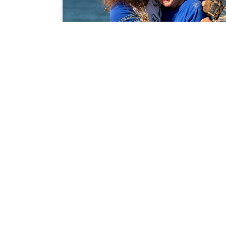
COMMUNITY GUIDE