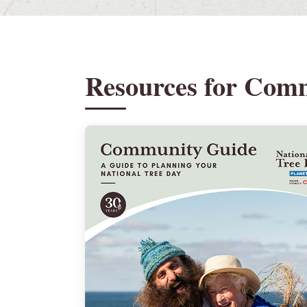
Resources for Com