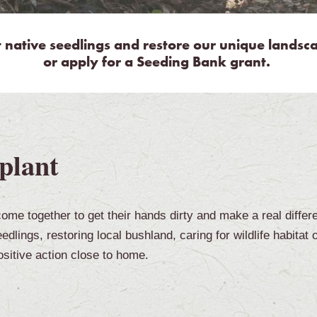
t native
seedlings and restore our unique landscap
or apply for a Seeding Bank grant.
plant
ome together to get their hands dirty and make a real differ
dlings, restoring local bushland, caring for wildlife habitat 
sitive action close to home.