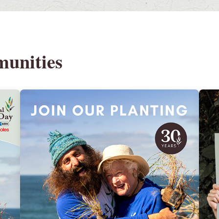
munities