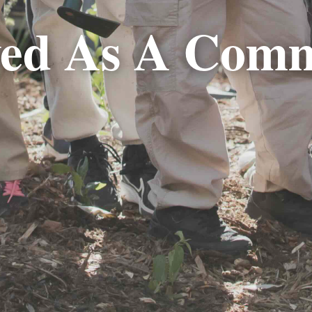
ved As A Com