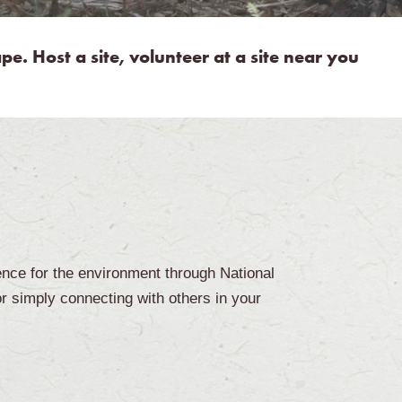
e. Host a site, volunteer at a site near you
ence for the environment through National
or simply connecting with others in your