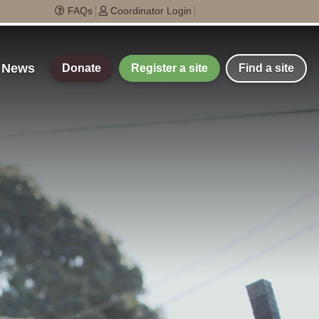
FAQs
Coordinator Login
t News
Donate
Register a site
Find a site