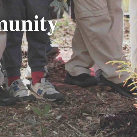
munity