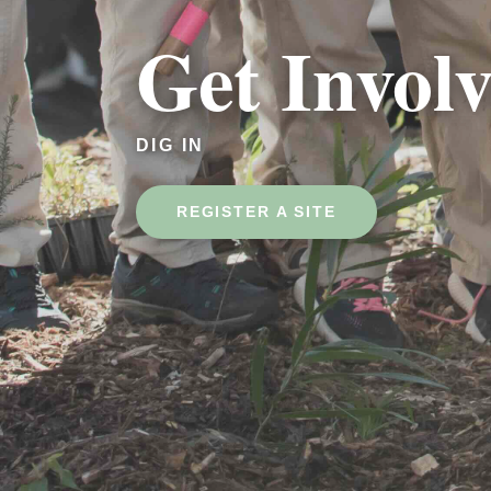
Get Invol
DIG IN
REGISTER A SITE