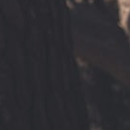
Find a site