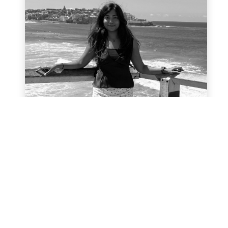
Ashmeeta Subra
With background in international
relations and marketing
communications, Ashmeeta is excited to
use her skills to encourage positive
environmental actions through Planet
Ark. She believes that by taking small