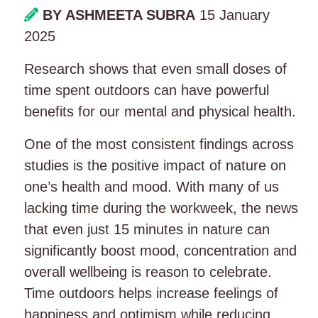
BY ASHMEETA SUBRA
15 January
2025
Research shows that even small doses of
time spent outdoors can have powerful
benefits for our mental and physical health.
One of the most consistent findings across
studies is the positive impact of nature on
one’s health and mood. With many of us
lacking time during the workweek, the news
that even just 15 minutes in nature can
significantly boost mood, concentration and
overall wellbeing is reason to celebrate.
Time outdoors helps increase feelings of
happiness and optimism while reducing