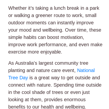
Whether it’s taking a lunch break in a park
or walking a greener route to work, small
outdoor moments can instantly improve
your mood and wellbeing. Over time, these
simple habits can boost motivation,
improve work performance, and even make
exercise more enjoyable.
As Australia's largest community tree
planting and nature care event,
National
Tree Day
is a great way to get outside and
connect with nature. Spending time outside
in the cool shade of trees or even just
looking at them, provides enormous
benefits to our health and wellbeing.