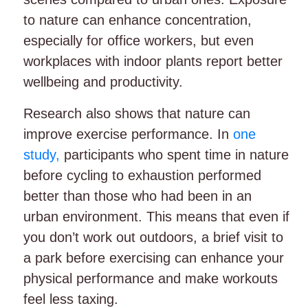
to nature can enhance concentration,
especially for office workers, but even
workplaces with indoor plants report better
wellbeing and productivity.
Research also shows that nature can
improve exercise performance. In
one
study,
participants who spent time in nature
before cycling to exhaustion performed
better than those who had been in an
urban environment. This means that even if
you don’t work out outdoors, a brief visit to
a park before exercising can enhance your
physical performance and make workouts
feel less taxing.