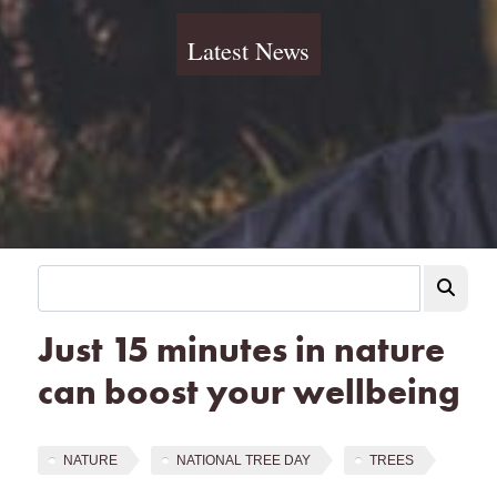
Latest News
Just 15 minutes in nature
can boost your wellbeing
NATURE
NATIONAL TREE DAY
TREES