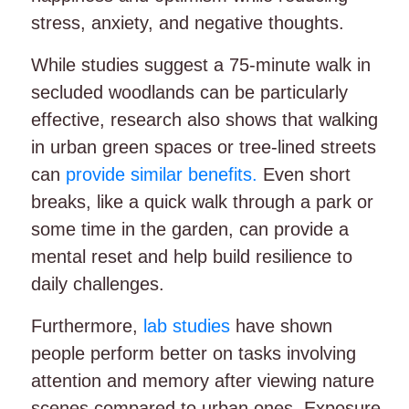
stress, anxiety, and negative thoughts.
While studies suggest a 75-minute walk in
secluded woodlands can be particularly
effective, research also shows that walking
in urban green spaces or tree-lined streets
can
provide similar benefits.
Even short
breaks, like a quick walk through a park or
some time in the garden, can provide a
mental reset and help build resilience to
daily challenges.
Furthermore,
lab studies
have shown
people perform better on tasks involving
attention and memory after viewing nature
scenes compared to urban ones. Exposure