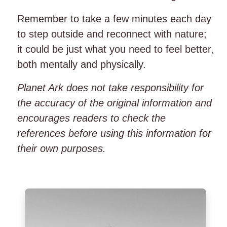
Remember to take a few minutes each day
to step outside and reconnect with nature;
it could be just what you need to feel better,
both mentally and physically.
Planet Ark does not take responsibility for
the accuracy of the original information and
encourages readers to check the
references before using this information for
their own purposes.