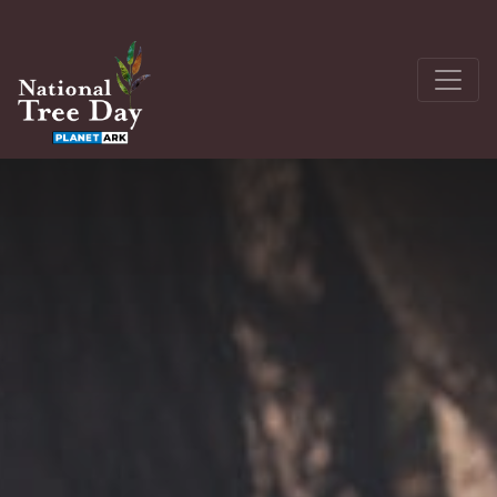
About
Get Involved
The Seedling Bank
Latest News
Donate
Register a site