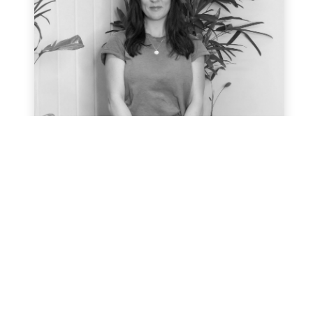
Hayley Webb
After 6 years leading and developing
marketing teams Hayley’s learning
journey into sustainability and climate
change education began and she was
hooked! Being in boardrooms where
sustainability wasn’t on the agenda built