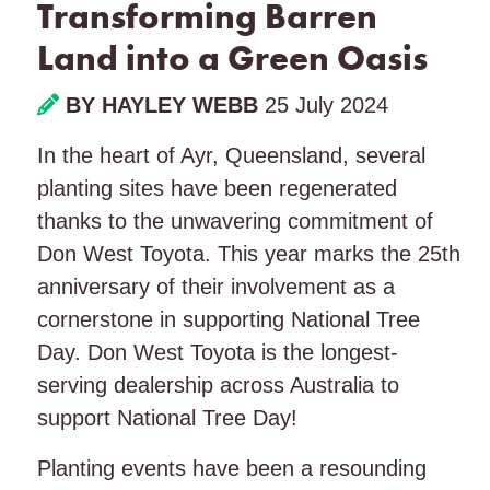
Transforming Barren
Land into a Green Oasis
BY HAYLEY WEBB
25 July 2024
In the heart of Ayr, Queensland, several
planting sites have been regenerated
thanks to the unwavering commitment of
Don West Toyota. This year marks the 25th
anniversary of their involvement as a
cornerstone in supporting National Tree
Day. Don West Toyota is the longest-
serving dealership across Australia to
support National Tree Day!
Planting events have been a resounding