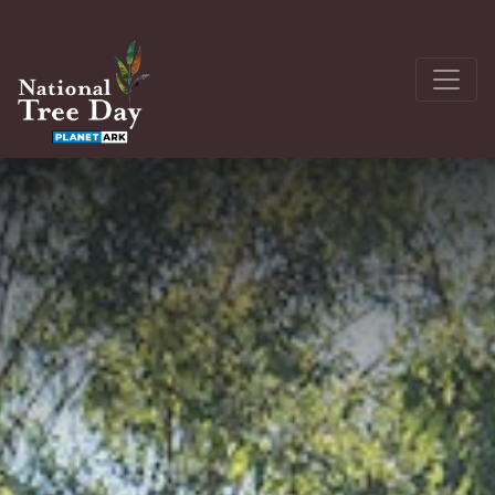
About
Get Involved
The Seedling Bank
Latest News
Donate
Register a site