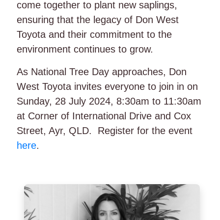
come together to plant new saplings,
ensuring that the legacy of Don West
Toyota and their commitment to the
environment continues to grow.
As National Tree Day approaches, Don
West Toyota invites everyone to join in on
Sunday, 28 July 2024, 8:30am to 11:30am
at Corner of International Drive and Cox
Street, Ayr, QLD. Register for the event
here
.