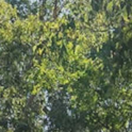
Find a site