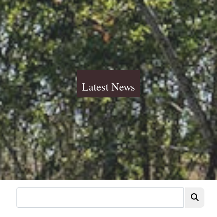
Latest News