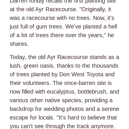
Darren fondly recalls the first planting site
at the old Ayr Racecourse. "Originally, it
was a racecourse with no trees. Now, it's
just full of gum trees. We've planted a hell
of a lot of trees there over the years," he
shares.
Today, the old Ayr Racecourse stands as a
lush, green oasis, thanks to the thousands
of trees planted by Don West Toyota and
their volunteers. The once-barren site is
now filled with eucalyptus, bottlebrush, and
various other native species, providing a
backdrop for wedding photos and a serene
escape for locals. "It's hard to believe that
you can't see through the track anymore.