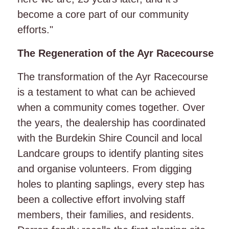
become a core part of our community
efforts."
The Regeneration of the Ayr Racecourse
The transformation of the Ayr Racecourse
is a testament to what can be achieved
when a community comes together. Over
the years, the dealership has coordinated
with the Burdekin Shire Council and local
Landcare groups to identify planting sites
and organise volunteers. From digging
holes to planting saplings, every step has
been a collective effort involving staff
members, their families, and residents.