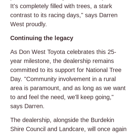
It's completely filled with trees, a stark
contrast to its racing days," says Darren
West proudly.
Continuing the legacy
As Don West Toyota celebrates this 25-
year milestone, the dealership remains
committed to its support for National Tree
Day. "Community involvement in a rural
area is paramount, and as long as we want
to and feel the need, we'll keep going,"
says Darren.
The dealership, alongside the Burdekin
Shire Council and Landcare, will once again