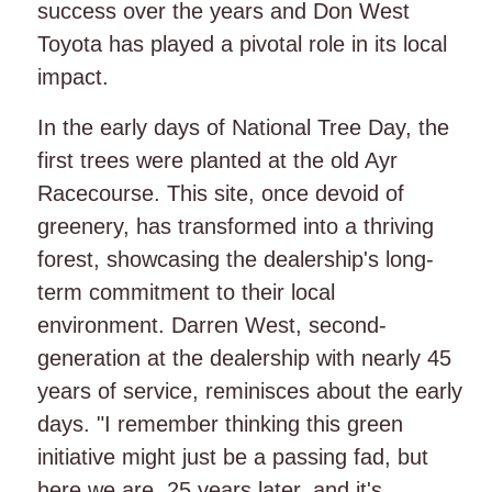
success over the years and Don West
Toyota has played a pivotal role in its local
impact.
In the early days of National Tree Day, the
first trees were planted at the old Ayr
Racecourse. This site, once devoid of
greenery, has transformed into a thriving
forest, showcasing the dealership's long-
term commitment to their local
environment. Darren West, second-
generation at the dealership with nearly 45
years of service, reminisces about the early
days. "I remember thinking this green
initiative might just be a passing fad, but
here we are, 25 years later, and it's